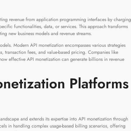
ating revenue from application programming interfaces by charging
ecific functionalities, data, or services. This approach transforms
eating new business models and revenue streams.
odels. Modern API monetization encompasses various strategies
ss, transaction fees, and value-based pricing. Companies like
w effective API monetization can generate billions in revenue
netization Platforms
landscape and extends its expertise into API monetization through
cels in handling complex usage-based billing scenarios, offering