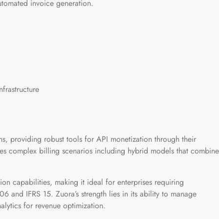
automated invoice generation.
nfrastructure
s, providing robust tools for API monetization through their
s complex billing scenarios including hybrid models that combine
on capabilities, making it ideal for enterprises requiring
 and IFRS 15. Zuora’s strength lies in its ability to manage
nalytics for revenue optimization.