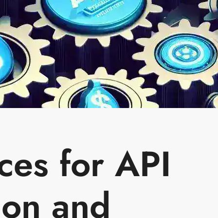
ces for API
ion and