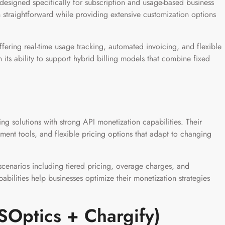
 designed specifically for subscription and usage-based business
 straightforward while providing extensive customization options
ffering real-time usage tracking, automated invoicing, and flexible
n its ability to support hybrid billing models that combine fixed
ing solutions with strong API monetization capabilities. Their
ent tools, and flexible pricing options that adapt to changing
cenarios including tiered pricing, overage charges, and
abilities help businesses optimize their monetization strategies
SOptics + Chargify)