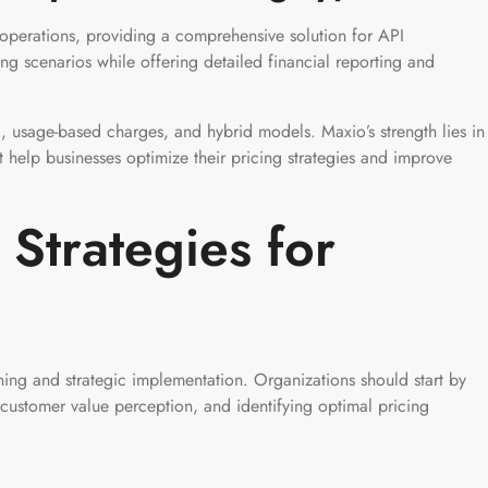
 operations, providing a comprehensive solution for API
ng scenarios while offering detailed financial reporting and
g, usage-based charges, and hybrid models. Maxio’s strength lies in
that help businesses optimize their pricing strategies and improve
Strategies for
ning and strategic implementation. Organizations should start by
 customer value perception, and identifying optimal pricing