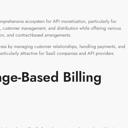
rehensive ecosystem for API monetization, particularly for
g, customer management, and distribution while offering various
ion, and contract-based arrangements.
cess by managing customer relationships, handling payments, and
particularly attractive for SaaS companies and API providers
ge-Based Billing