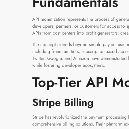
Fundamentals
API monetization represents the process of gener
developers, partners, or customers for access to sp
APIs from cost centers into profit generators, cr
The concept extends beyond simple pay-per-use m
including freemium tiers, subscription-based acce
Twitter, Google, and Amazon have demonstrated ho
while fostering developer ecosystems.
Top-Tier API Mo
Stripe Billing
Stripe has revolutionized the payment processing 
comprehensive billing solutions. Their platform ex