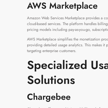
AWS Marketplace
Amazon Web Services Marketplace provides a comp
cloud-based services. The platform handles billin
pricing models including pay-as-you-go, subscript
AWS Marketplace simplifies the monetization pro
providing detailed usage analytics. This makes it 
targeting enterprise customers.
Specialized Usa
Solutions
Chargebee