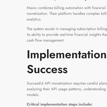
Maxio combines billing automation with financial
monetization. Their platform handles complex billi
analytics.
The system excels in managing subscription billin
its ability to provide real-time financial insights 
cash flow management.
Implementation 
Success
Successful API monetization requires careful plan
analyzing their API usage patterns, understanding
models.
Critical implementation steps include: