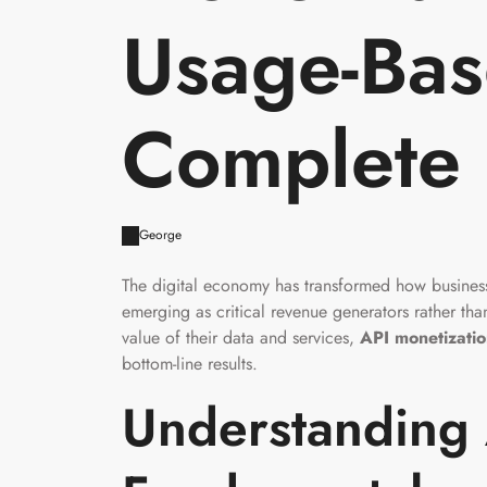
Usage-Base
Complete
George
The digital economy has transformed how business
emerging as critical revenue generators rather th
value of their data and services,
API monetizati
bottom-line results.
Understanding 