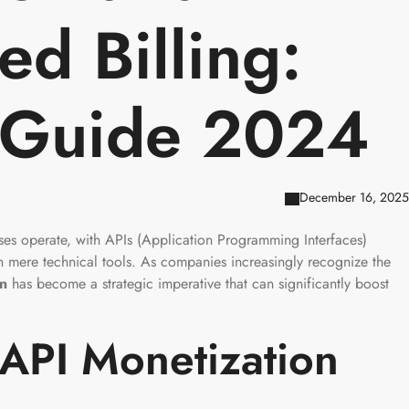
d Billing:
 Guide 2024
December 16, 2025
es operate, with APIs (Application Programming Interfaces)
an mere technical tools. As companies increasingly recognize the
on
has become a strategic imperative that can significantly boost
API Monetization