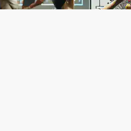
How to Build Custom AI Agents Without
Coding: A Complete No-Code Guide