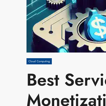
Cloud Computing
Best Servi
Monetizat