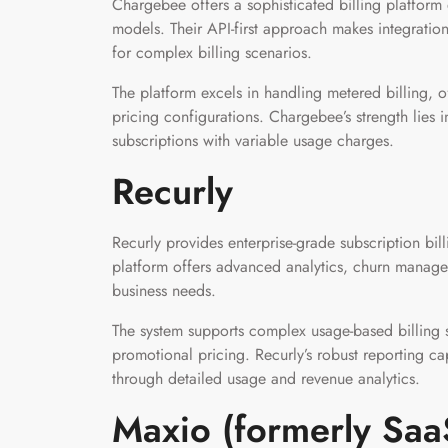
Chargebee offers a sophisticated billing platform
models. Their API-first approach makes integration
for complex billing scenarios.
The platform excels in handling metered billing, o
pricing configurations. Chargebee’s strength lies i
subscriptions with variable usage charges.
Recurly
Recurly provides enterprise-grade subscription bill
platform offers advanced analytics, churn managem
business needs.
The system supports complex usage-based billing s
promotional pricing. Recurly’s robust reporting cap
through detailed usage and revenue analytics.
Maxio (formerly Saa