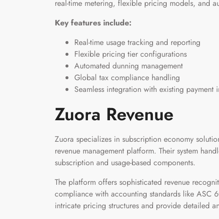
real-time metering, flexible pricing models, and 
Key features include:
Real-time usage tracking and reporting
Flexible pricing tier configurations
Automated dunning management
Global tax compliance handling
Seamless integration with existing payment i
Zuora Revenue
Zuora specializes in subscription economy solution
revenue management platform. Their system handle
subscription and usage-based components.
The platform offers sophisticated revenue recogniti
compliance with accounting standards like ASC 606
intricate pricing structures and provide detailed a