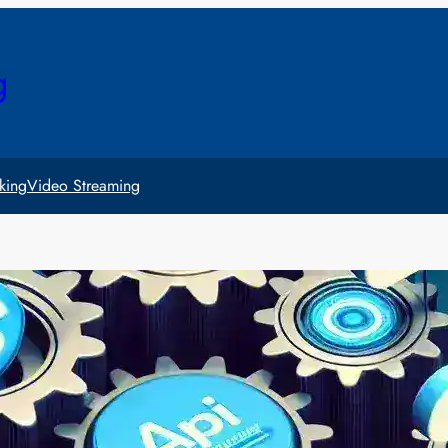
g
king
Video Streaming